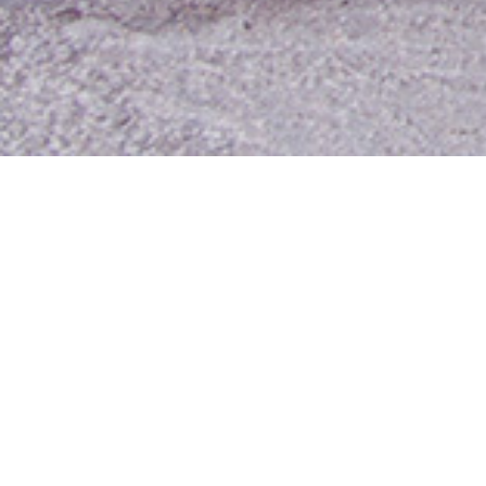
Contact Us
Media Room
For Employees
Employee Resources
MyUTA