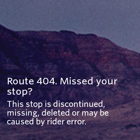
Route 404. Missed your
stop?
This stop is discontinued,
missing, deleted or may be
caused by rider error.