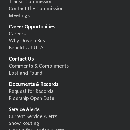
Transit Commission
Contact the Commission
Meetings
Career Opportunities
Careers
Why Drive a Bus
Benefits at UTA
Contact Us
Comments & Compliments
Lost and Found
Documents & Records
Request for Records
Ridership Open Data
Service Alerts
Current Service Alerts
Snow Routing