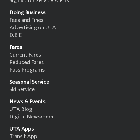
Sign up for Service Alerts
Doing Business
Fees and Fines
Advertising on UTA
D.B.E.
Fares
Current Fares
Reduced Fares
Pass Programs
Seasonal Service
Ski Service
News & Events
UTA Blog
Digital Newsroom
UTA Apps
Transit App