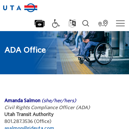
ADA Office
Amanda Salmon
(she/her/hers)
Civil Rights Compliance Officer (ADA)
Utah Transit Authority
801.287.3536 (Office)
asalmon@rideuta.com