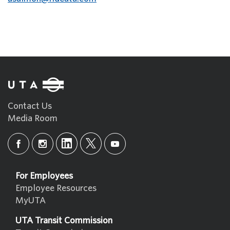
Contact Us
Media Room
For Employees
Employee Resources
MyUTA
UTA Transit Commission